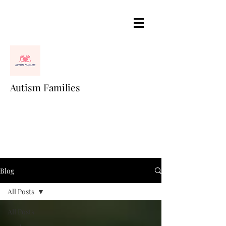
Autism Families
Blog
All Posts
All Posts