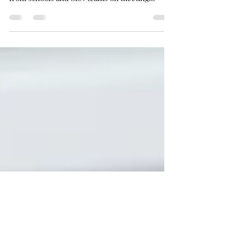
Something that I have been thinking about a lot
lately is happiness. There is so much focus
from schools and SEN teams on meeting...