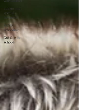
warhammer
autism and
special
interests
SEND
schooling
Not fine in
school