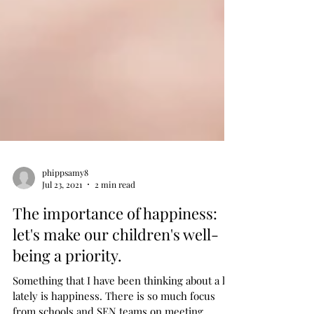
phippsamy8
Jul 23, 2021
2 min read
The importance of happiness:
let's make our children's well-
being a priority.