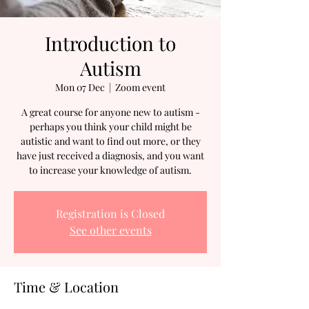
Introduction to
Autism
Mon 07 Dec
  |  
Zoom event
A great course for anyone new to autism -
perhaps you think your child might be
autistic and want to find out more, or they
have just received a diagnosis, and you want
to increase your knowledge of autism.
Registration is Closed
See other events
Time & Location