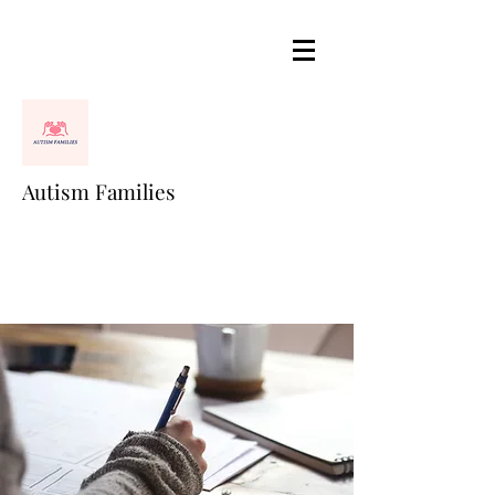
Autism Families