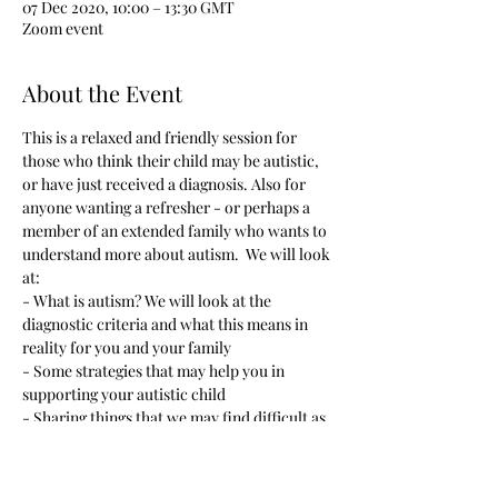
07 Dec 2020, 10:00 – 13:30 GMT
Zoom event
About the Event
This is a relaxed and friendly session for 
those who think their child may be autistic, 
or have just received a diagnosis. Also for 
anyone wanting a refresher - or perhaps a 
member of an extended family who wants to 
understand more about autism.  We will look 
at:
- What is autism? We will look at the 
diagnostic criteria and what this means in 
reality for you and your family
- Some strategies that may help you in 
supporting your autistic child
- Sharing things that we may find difficult as 
parents, but also positives
- A chance to get to know other families and 
feel listened to