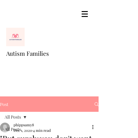
Autism Families
Post
All Posts
phippsamy8
All Posts
Dec 1, 2020
4 min read