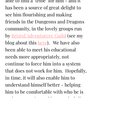
able to find a "tribe" for him - and it 
has been a source of great delight to 
see him flourishing and making 
friends in the Dungeons and Dragons 
community, in the lovely groups run 
by 
Bristol Adventurers' Guild
 (see my 
blog about this 
here
).   We have also 
been able to meet his educational 
needs more appropriately, not 
continue to force him into a system 
that does not work for him.  Hopefully, 
in time, it will also enable him to 
understand himself better - helping 
him to be comfortable with who he is 
and to recognise and be proud of all 
that he has to offer.  
Some useful reading