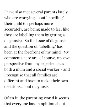
I have also met several parents lately 
who are worrying about "labelling" 
their child (or perhaps more 
accurately, are being made to feel like 
they are labelling them by getting a 
diagnosis).  So the issue of diagnosis 
and the question of "labelling" has 
been at the forefront of my mind.  My 
comments here are, of course, my own 
perspective from my experience as 
both a mum and a social worker - and 
I recognise that all families are 
different and have to make their own 
decisions about diagnosis.  
Often in the parenting world it seems 
that everyone has an opinion about 