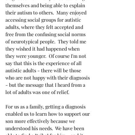
themselves and being able to explain 
their autism to others.  Many enjoyed 
accessing social groups for autistic 
adults, where they felt accepted and 
free from the confusing social norms 
of neurotypical people.  They told me 
they wished it had happened when 
they were younger.  Of course I'm not 
say that this is the experience of all 
autistic adults - there will be those 
who are not happy with their diagnosis 
- but the message that I heard from a 
lot of adults was one of relief.  
For us as a family, getting a diagnosis 
enabled us to learn how to support our 
son more effectively because we 
understood his needs.  We have been 