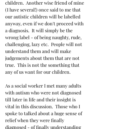
children.  Another wise friend of mine 
(I have several!) once said to me that 
our autistic children will be labelled 
anyway, even if we don't proceed with 
a diagnosis.  It will simply be the 
wrong label - of being naughty, rude, 
challenging, lazy etc.  People will not 
understand them and will make 
judgements about them that are not 
true.  This is not the something that 
any of us want for our children.   
As a social worker I met many adults 
with autism who were not diagnosed 
till later in life and their insight is 
vital in this discussion.  Those who I 
spoke to talked about a huge sense of 
relief when they were finally 
diagnosed - of finally understanding 