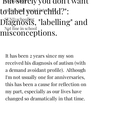
"But surely you don't want
warhammer
to label your child?":
autism and special interests
SEND schooling
Diagnosis, "labelling" and
Not fine in school
misconceptions.
It has been 2 years since my son 
received his diagnosis of autism (with 
a demand avoidant profile).  Although 
I'm not usually one for anniversaries, 
this has been a cause for reflection on 
my part, especially as our lives have 
changed so dramatically in that time.  