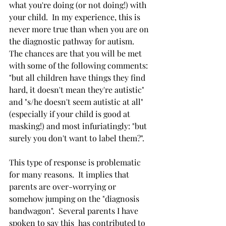
what you're doing (or not doing!) with 
your child.  In my experience, this is 
never more true than when you are on 
the diagnostic pathway for autism.  
The chances are that you will be met 
with some of the following comments: 
"but all children have things they find 
hard, it doesn't mean they're autistic" 
and "s/he doesn't seem autistic at all" 
(especially if your child is good at 
masking!) and most infuriatingly: "but 
surely you don't want to label them?".
This type of response is problematic 
for many reasons.  It implies that 
parents are over-worrying or 
somehow jumping on the "diagnosis 
bandwagon".  Several parents I have 
spoken to say this  has contributed to 