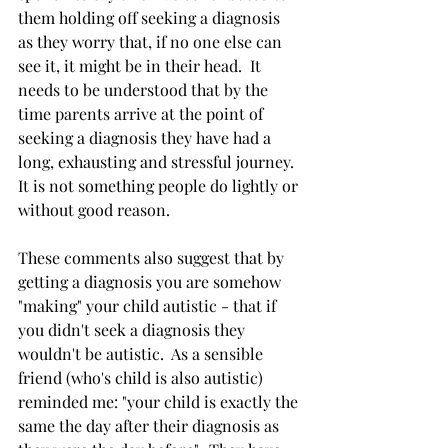
them holding off seeking a diagnosis 
as they worry that, if no one else can 
see it, it might be in their head.  It 
needs to be understood that by the 
time parents arrive at the point of 
seeking a diagnosis they have had a 
long, exhausting and stressful journey.  
It is not something people do lightly or 
without good reason.  
These comments also suggest that by 
getting a diagnosis you are somehow 
"making" your child autistic - that if 
you didn't seek a diagnosis they 
wouldn't be autistic.  As a sensible 
friend (who's child is also autistic) 
reminded me: "your child is exactly the 
same the day after their diagnosis as 