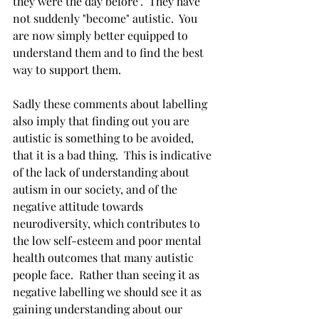
they were the day before".  They have 
not suddenly "become" autistic.  You 
are now simply better equipped to 
understand them and to find the best 
way to support them.  
Sadly these comments about labelling 
also imply that finding out you are 
autistic is something to be avoided, 
that it is a bad thing.  This is indicative 
of the lack of understanding about 
autism in our society, and of the 
negative attitude towards 
neurodiversity, which contributes to 
the low self-esteem and poor mental 
health outcomes that many autistic 
people face.  Rather than seeing it as 
negative labelling we should see it as 
gaining understanding about our 