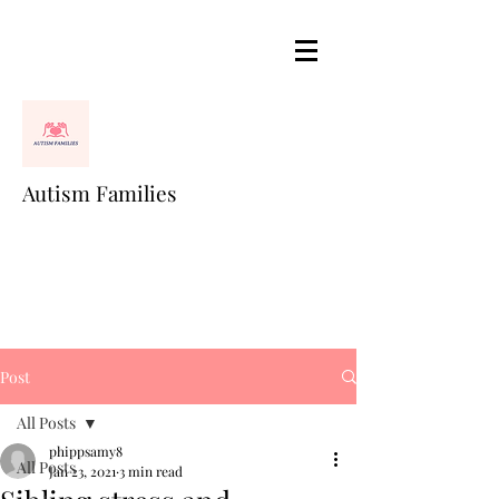
Autism Families
Post
All Posts
phippsamy8
All Posts
Jan 23, 2021
3 min read