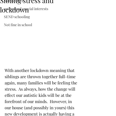
Sibling stress and
warhammer
lockdown
autism and special interests
SEND schooling
Not fine in school
With another lockdown meaning that 
siblings are thrown together full-time 
again, many families will be feeling the 
stress.  As always, how the change will 
effect our autistic kids will be at the 
forefront of our minds.  However, in 
our house (and possibly in yours) this 
new development is actually having a 