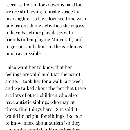
recreate that in lockdown is hard but 
we are still trying to make space for 
my daughter to have focused time with 
one parent doing activities she enjoys, 
to have Facetime play dates with 
friends (often playing Minecraft) and 
to get out and about in the garden as 
much as possible.  
I also want her to know that her 
feelings are valid and that she is not 
alone.  I took her for a walk last week 
and we talked about the fact that there 
are lots of other children who also 
have autistic siblings who may, at 
times, find things hard.  She said it 
would be helpful for siblings like her 
to know more about autism "so they 
can understand that if their brother 