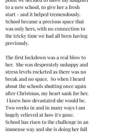
to a new school, to give her a fresh 
start - and it helped tremendously.  
School became a precious space that 
was only hers, with no connection to 
the tricky time we had all been having 
previously.  
The first lockdown was a real blow to 
her.  She was desperately unhappy and 
stress levels rocketed as there was no 
break and no space.  So when I heard 
about the schools shutting once again 
after Christmas, my heart sank for her. 
 I knew how devastated she would be.  
Two weeks in and in many ways I am 
hugely relieved at how it's gone.  
School has risen to the challenge in an 
immense way and she is doing her full 