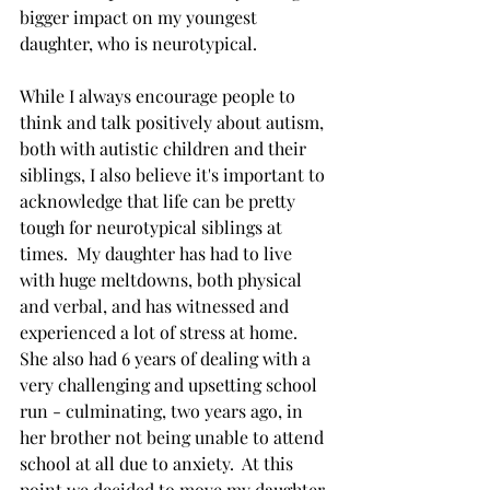
bigger impact on my youngest 
daughter, who is neurotypical.  
While I always encourage people to 
think and talk positively about autism, 
both with autistic children and their 
siblings, I also believe it's important to 
acknowledge that life can be pretty 
tough for neurotypical siblings at 
times.  My daughter has had to live 
with huge meltdowns, both physical 
and verbal, and has witnessed and 
experienced a lot of stress at home.  
She also had 6 years of dealing with a 
very challenging and upsetting school 
run - culminating, two years ago, in 
her brother not being unable to attend 
school at all due to anxiety.  At this 
point we decided to move my daughter 