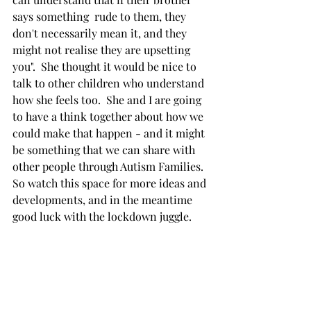
says something  rude to them, they 
don't necessarily mean it, and they 
might not realise they are upsetting 
you".  She thought it would be nice to 
talk to other children who understand 
how she feels too.  She and I are going 
to have a think together about how we 
could make that happen - and it might 
be something that we can share with 
other people through Autism Families.  
So watch this space for more ideas and 
developments, and in the meantime 
good luck with the lockdown juggle.
Further reading
Green, L (2013) 'The Well-Being of 
Siblings of Individuals with Autism' 