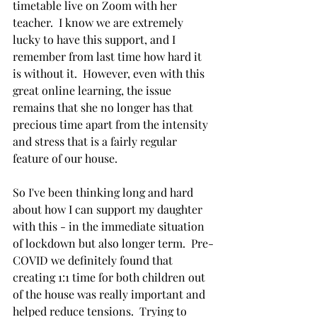
timetable live on Zoom with her 
teacher.  I know we are extremely 
lucky to have this support, and I 
remember from last time how hard it 
is without it.  However, even with this 
great online learning, the issue 
remains that she no longer has that 
precious time apart from the intensity 
and stress that is a fairly regular 
feature of our house.  
So I've been thinking long and hard 
about how I can support my daughter 
with this - in the immediate situation 
of lockdown but also longer term.  Pre-
COVID we definitely found that 
creating 1:1 time for both children out 
of the house was really important and 
helped reduce tensions.  Trying to 